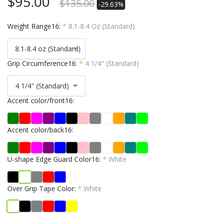
$
95.00
$
135.00
-29.63%
Weight Range16:
*
8.1-8.4 Oz (Standard)
8.1-8.4 oz (Standard)
Grip Circumference16:
*
4 1/4" (Standard)
4 1/4" (Standard)
Accent color/front16:
Accent color/back16:
U-shape Edge Guard Color16:
*
White
Over Grip Tape Color:
*
White