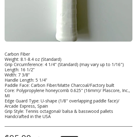
Carbon Fiber
Weight: 8.1-8.4 oz (Standard)
Grip Circumference: 4 1/4" (Standard) (may vary up to 1/16")
Length: 16 1/2”
Width: 7 3/8”
Handle Length: 5 1/4”
Paddle Face: Carbon Fiber/Matte Charcoal/Factory built
Core: Polypropylene honeycomb 0.625" (16mm)/ Plascore, Inc.,
MI
Edge Guard Type: U-shape (1/8" overlapping paddle face)/
Arcade Express, Spain
Grip Style: Tennis octagonal/ balsa & basswood pallets
Handcrafted in the USA