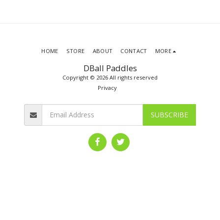
HOME
STORE
ABOUT
CONTACT
MORE
DBall Paddles
Copyright © 2026 All rights reserved
Privacy
SUBSCRIBE