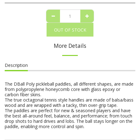
OUT OF STOCK
More Details
Description
The DBall Poly pickleball paddles, all different shapes, are made
from polypropylene honeycomb core with glass epoxy or
carbon fiber skins.
The true octagonal tennis style handles are made of balsa/bass
wood and are wrapped with a tacky, thin over-grip tape.
The paddles are perfect for new & seasoned players and have
the best all-around feel, balance, and performance; from touch
drop shots to hard drives and lobs. The ball stays longer on the
paddle, enabling more control and spin.