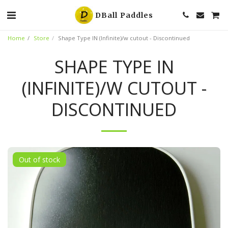
DBall Paddles
Home
Store
Shape Type IN (Infinite)/w cutout - Discontinued
SHAPE TYPE IN
(INFINITE)/W CUTOUT -
DISCONTINUED
Out of stock