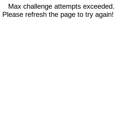
Max challenge attempts exceeded.
Please refresh the page to try again!