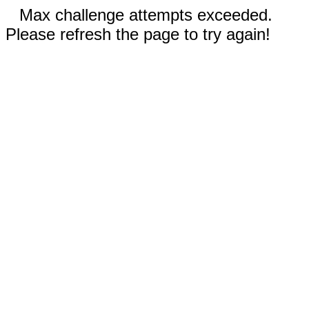
Max challenge attempts exceeded.
Please refresh the page to try again!