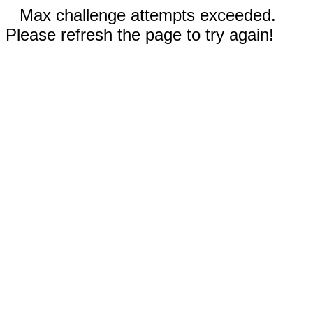
Max challenge attempts exceeded.
Please refresh the page to try again!