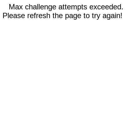
Max challenge attempts exceeded.
Please refresh the page to try again!