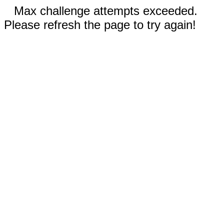
Max challenge attempts exceeded.
Please refresh the page to try again!