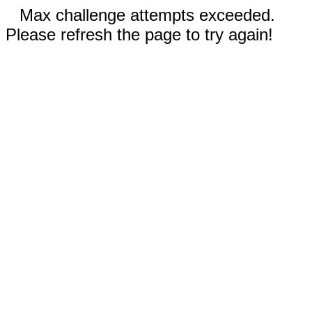
Max challenge attempts exceeded.
Please refresh the page to try again!