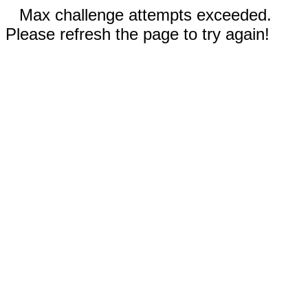
Max challenge attempts exceeded.
Please refresh the page to try again!