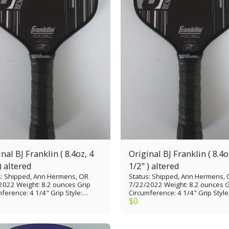
nal BJ Franklin ( 8.4oz, 4
Original BJ Franklin ( 8.4o
) altered
1/2" ) altered
s: Shipped, Ann Hermens, OR
Status: Shipped, Ann Hermens,
2022 Weight: 8.2 ounces Grip
7/22/2022 Weight: 8.2 ounces G
ference: 4 1/4" Grip Style:
Circumference: 4 1/4" Grip Style
$
0
 thin Grip Length: 5” Paddle
Tennis thin Grip Length: 5” Padd
: 15 7/8” Paddle Width: 7 1/4”
Length: 15 7/8” Paddle Width: 7 
 Face: Fiberglass with MaxGrit
Paddle Face: Fiberglass with Ma
Material: Polypropylene
Core Material: Polypropylene