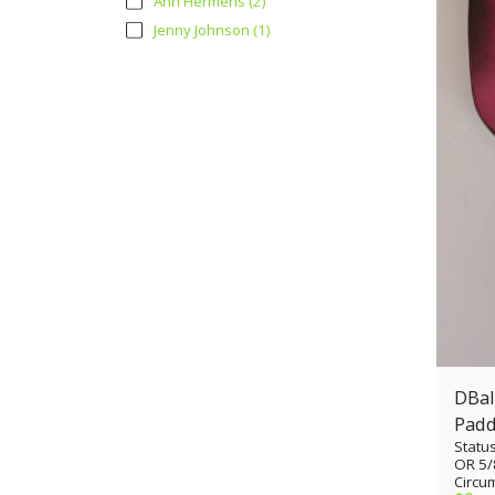
Ann Hermens
(2)
Jenny Johnson
(1)
DBall
Padd
Statu
cuto
OR 5/
Circum