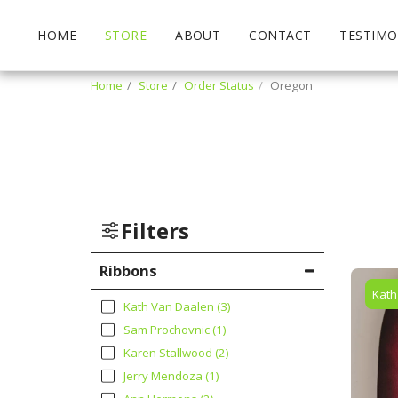
HOME
STORE
ABOUT
CONTACT
TESTIMO
Home
Store
Order Status
Oregon
Filters
Ribbons
Kath
Kath Van Daalen
(3)
Sam Prochovnic
(1)
Karen Stallwood
(2)
Jerry Mendoza
(1)