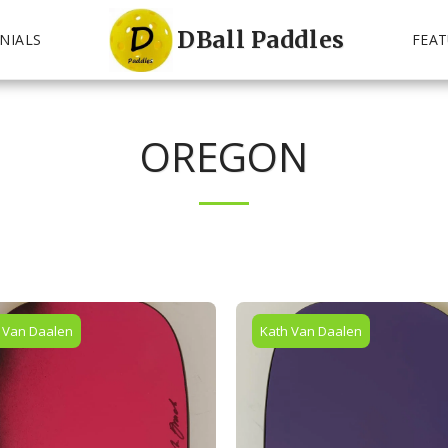
DBall Paddles
NIALS
FEAT
OREGON
 Van Daalen
Kath Van Daalen