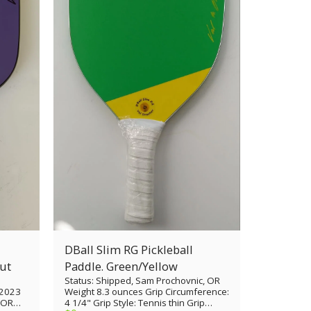
DBall Slim RG Pickleball
th cutout
Paddle. Green/Yellow
Status: Shipped, Sam Prochovnic, OR
/2023
Weight 8.3 ounces Grip Circumference:
, OR
4 1/4" Grip Style: Tennis thin Grip