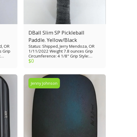
DBall Slim SP Pickleball
Paddle. Yellow/Black
d, OR
Status: Shipped, Jerry Mendoza, OR
s Grip
1/11/2022 Weight 7.8 ounces Grip
:
Circumference: 4 1/8" Grip Style:
$
0
Paddle
Tennis thin Grip Length: 4 1/2" Paddle
 1/10”
Length: 16 1/8” Paddle Width: 7 3/8”
ed
Paddle Face: Polypropylene skin Core
Material: Composite 1/4" Edge Guard:
Thin
Thin plastic rim Made in USA
Jenny Johnson