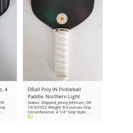
z, 4
DBall Poly IN Pickleball
Paddle. Northern Light
 OR
Status: Shipped, Jenny Johnson, OR
rip
10/3/2022 Weight: 8.5 ounces Grip
:
Circumference: 4 1/4" Grip Style:
$
0
le
Tennis thin Grip Length: 5 1/4” Paddle
1/4”
Length: 16 1/2” Paddle Width: 7 3/8”
xGrit
Paddle Face: Glass Epoxy/painted
Core Material: Polypropylene