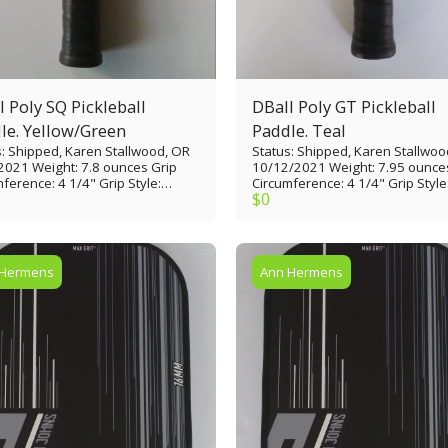
ly SQ Pickleball
DBall Poly GT Pickleball
le. Yellow/Green
Paddle. Teal
s: Shipped, Karen Stallwood, OR
Status: Shipped, Karen Stallwoo
2021 Weight: 7.8 ounces Grip
10/12/2021 Weight: 7.95 ounce
ence: 4 1/4" Grip Style:
Circumference: 4 1/4" Grip Style
$
0
 thin Grip Length: 4 3/4” Paddle
Tennis thin Grip Length: 4 3/4” 
: 16 1/4” Paddle Width: 7 1/8”
Length: 15 7/8” Paddle Width: 8
e Face: Glass Epoxy/Painted
Paddle Face: Glass Epoxy/Paint
Material: Polypropylene
Core Material: Polypropylene
comb (9/16" thick) Edge Guard:
honeycomb 9/16" Edge Guard: 
 Hermens
Ann Hermens
lastic rim Made in USA
plastic rim Made in USA