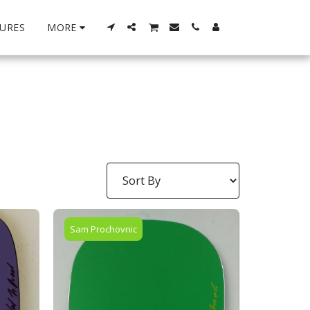
URES
MORE
Sam Prochovnic