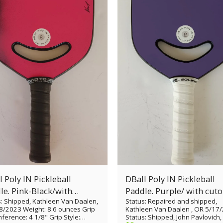
 Poly IN Pickleball
DBall Poly IN Pickleball
le. Pink-Black/with
Paddle. Purple/ wi
s: Shipped, Kathleen Van Daalen,
Status: Repaired and shipped,
ut
8/2023 Weight: 8.6 ounces Grip
Kathleen Van Daalen , OR 5/17
ference: 4 1/8" Grip Style:
Status: Shipped, John Pavlovich