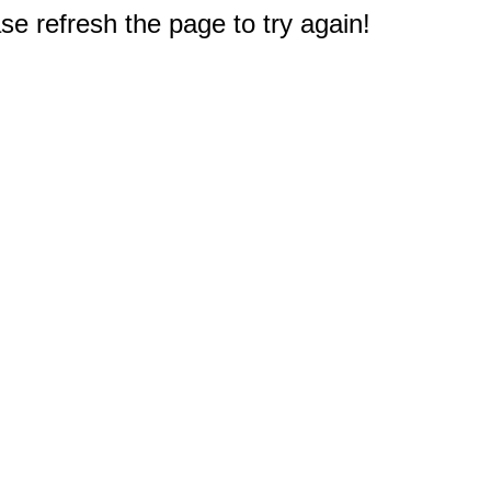
e refresh the page to try again!