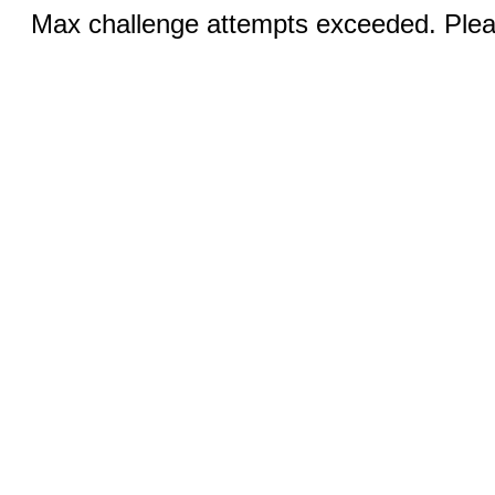
Max challenge attempts exceeded. Pleas