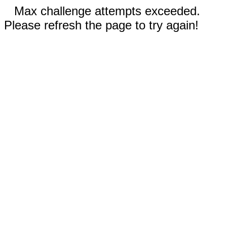
Max challenge attempts exceeded.
Please refresh the page to try again!