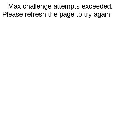
Max challenge attempts exceeded.
Please refresh the page to try again!