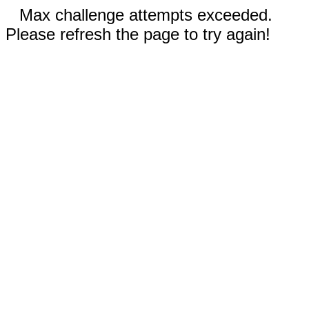
Max challenge attempts exceeded.
Please refresh the page to try again!