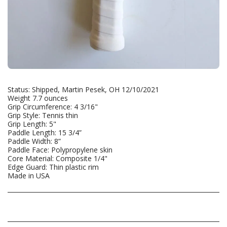
Status: Shipped, Martin Pesek, OH 12/10/2021
Weight 7.7 ounces
Grip Circumference: 4 3/16"
Grip Style: Tennis thin
Grip Length: 5"
Paddle Length: 15 3/4”
Paddle Width: 8”
Paddle Face: Polypropylene skin
Core Material: Composite 1/4"
Edge Guard: Thin plastic rim
Made in USA