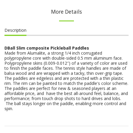
More Details
Description
DBall Slim composite Pickleball Paddles
Made from Alumalite, a strong 1/4 inch corrugated
polypropylene core with double-sided 0.5 mm aluminum face.
Polypropylene skins (0.009-0.012″) of a variety of color are used
to finish the paddle faces. The tennis style handles are made of
balsa wood and are wrapped with a tacky, thin over-grip tape.
The paddles are edgeless and are protected with a thin plastic
rim. The rim can be painted to match the paddle's color scheme.
The paddles are perfect for new & seasoned players at an
affordable price, and have the best all-around feel, balance, and
performance; from touch drop shots to hard drives and lobs.
The ball stays longer on the paddle, enabling more control and
spin.