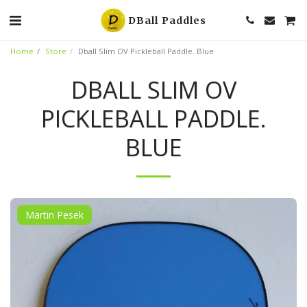
DBall Paddles
Home
Store
Dball Slim OV Pickleball Paddle. Blue
DBALL SLIM OV
PICKLEBALL PADDLE.
BLUE
Martin Pesek