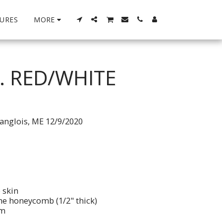
URES
MORE
. RED/WHITE
anglois, ME 12/9/2020
 skin
ne honeycomb (1/2" thick)
im