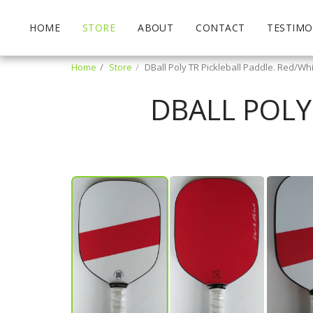
HOME
STORE
ABOUT
CONTACT
TESTIMO
Home
Store
DBall Poly TR Pickleball Paddle. Red/Wh
DBALL POLY
Matt Langlois