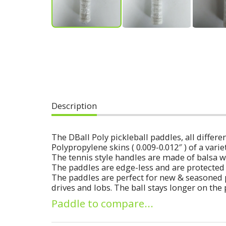
Description
The DBall Poly pickleball paddles, all diff
Polypropylene skins ( 0.009-0.012″ ) of a varie
The tennis style handles are made of balsa w
The paddles are edge-less and are protected 
The paddles are perfect for new & seasoned 
drives and lobs. The ball stays longer on the
Paddle to compare...