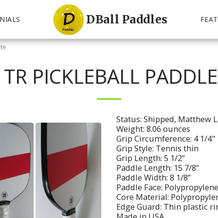
DBall Paddles
NIALS
FEAT
ite
 TR PICKLEBALL PADDLE
Status: Shipped, Matthew L
Weight: 8.06 ounces
Grip Circumference: 4 1/4"
Grip Style: Tennis thin
Grip Length: 5 1/2”
Paddle Length: 15 7/8”
Paddle Width: 8 1/8”
Paddle Face: Polypropylene
Core Material: Polypropyle
Edge Guard: Thin plastic r
Made in USA