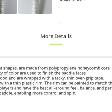
More Details
erent shapes, are made from polypropylene honeycomb core.
ty of color are used to finish the paddle faces.
ood and are wrapped with a tacky, thin over-grip tape.
with a thin plastic rim. The rim can be painted to match t
players and have the best all-around feel, balance, and p
 paddle, enabling more control and spin.