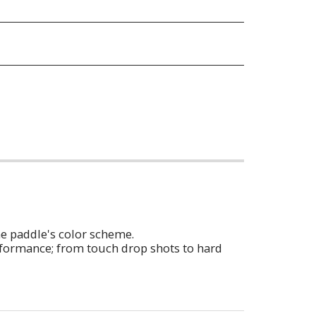
he paddle's color scheme.
erformance; from touch drop shots to hard