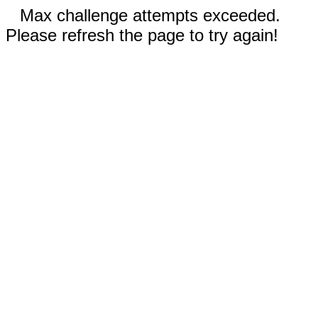
Max challenge attempts exceeded.
Please refresh the page to try again!