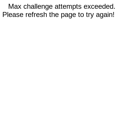
Max challenge attempts exceeded.
Please refresh the page to try again!