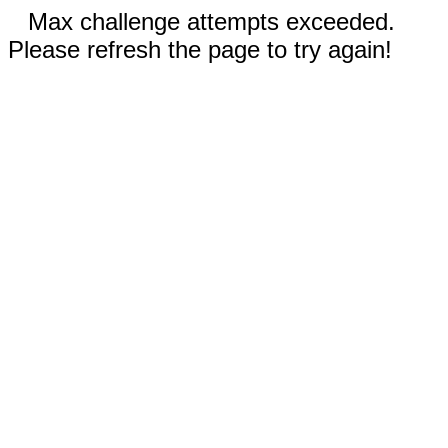
Max challenge attempts exceeded.
Please refresh the page to try again!