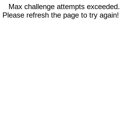
Max challenge attempts exceeded.
Please refresh the page to try again!