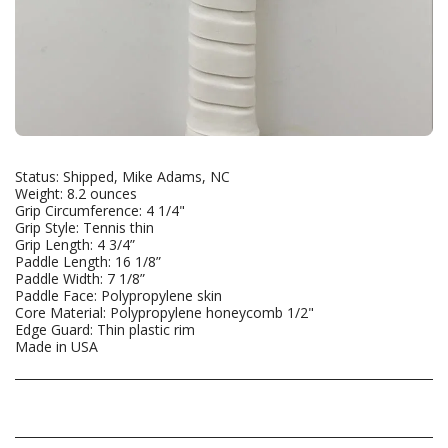
Status: Shipped, Mike Adams, NC
Weight: 8.2 ounces
Grip Circumference: 4 1/4"
Grip Style: Tennis thin
Grip Length: 4 3/4”
Paddle Length: 16 1/8”
Paddle Width: 7 1/8”
Paddle Face: Polypropylene skin
Core Material: Polypropylene honeycomb 1/2"
Edge Guard: Thin plastic rim
Made in USA