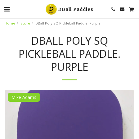
DBall Paddles
Home
Store
DBall Poly SQ Pickleball Paddle. Purple
DBALL POLY SQ
PICKLEBALL PADDLE.
PURPLE
Mike Adams