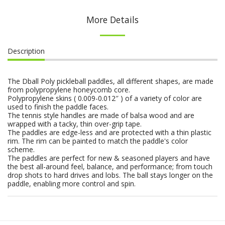
More Details
Description
The Dball Poly pickleball paddles, all different shapes, are made
from polypropylene honeycomb core.
Polypropylene skins ( 0.009-0.012″ ) of a variety of color are
used to finish the paddle faces.
The tennis style handles are made of balsa wood and are
wrapped with a tacky, thin over-grip tape.
The paddles are edge-less and are protected with a thin plastic
rim. The rim can be painted to match the paddle's color
scheme.
The paddles are perfect for new & seasoned players and have
the best all-around feel, balance, and performance; from touch
drop shots to hard drives and lobs. The ball stays longer on the
paddle, enabling more control and spin.