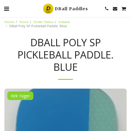
DBall Paddles
Home
Store
Order Status
Indiana
DBall Poly SP Pickleball Paddle. Blue
DBALL POLY SP
PICKLEBALL PADDLE.
BLUE
Kirk Yager