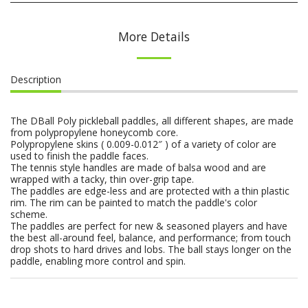
More Details
Description
The DBall Poly pickleball paddles, all different shapes, are made
from polypropylene honeycomb core.
Polypropylene skins ( 0.009-0.012″ ) of a variety of color are
used to finish the paddle faces.
The tennis style handles are made of balsa wood and are
wrapped with a tacky, thin over-grip tape.
The paddles are edge-less and are protected with a thin plastic
rim. The rim can be painted to match the paddle's color
scheme.
The paddles are perfect for new & seasoned players and have
the best all-around feel, balance, and performance; from touch
drop shots to hard drives and lobs. The ball stays longer on the
paddle, enabling more control and spin.