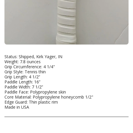
Status: Shipped, Kirk Yager, IN
Weight: 7.8 ounces
Grip Circumference: 4 1/4"
Grip Style: Tennis thin
Grip Length: 4 1/2”
Paddle Length: 16”
Paddle Width: 7 1/2”
Paddle Face: Polypropylene skin
Core Material: Polypropylene honeycomb 1/2"
Edge Guard: Thin plastic rim
Made in USA