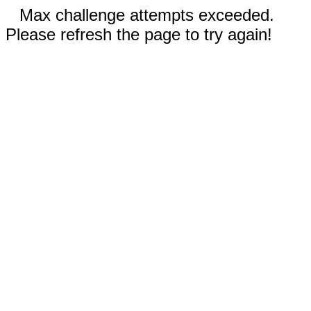
Max challenge attempts exceeded.
Please refresh the page to try again!