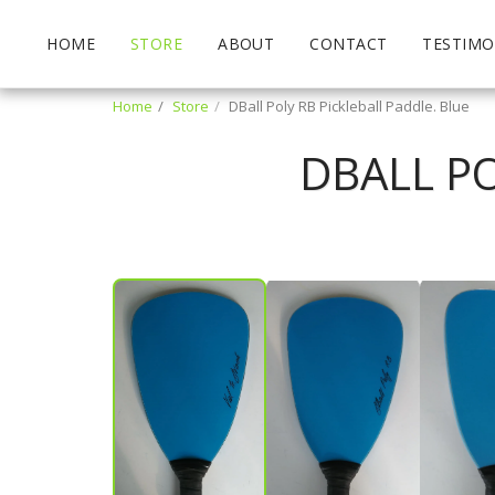
HOME
STORE
ABOUT
CONTACT
TESTIMO
Home
Store
DBall Poly RB Pickleball Paddle. Blue
DBALL PO
Mark Hinthorne