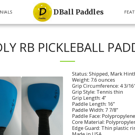
DBall Paddles
NIALS
FEAT
LY RB PICKLEBALL PAD
Status: Shipped, Mark Hin
Weight: 7.6 ounces
Grip Circumference: 4 3/16
Grip Style: Tennis thin
Grip Length: 4”
Paddle Length: 16”
Paddle Width: 7 7/8”
Paddle Face: Polypropylene
Core Material: Polypropyl
Edge Guard: Thin plastic r
Made in USA