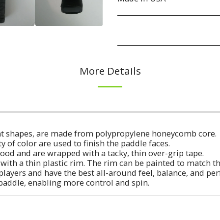
More Details
erent shapes, are made from polypropylene honeycomb core.
ty of color are used to finish the paddle faces.
ood and are wrapped with a tacky, thin over-grip tape.
with a thin plastic rim. The rim can be painted to match t
players and have the best all-around feel, balance, and p
 paddle, enabling more control and spin.