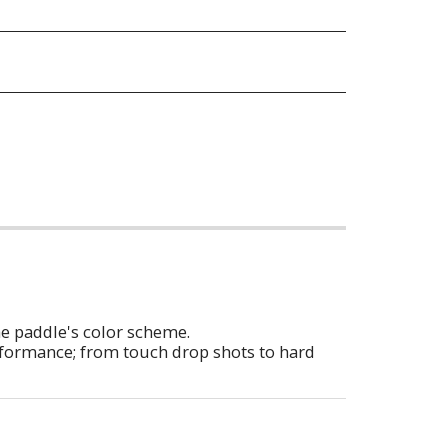
he paddle's color scheme.
erformance; from touch drop shots to hard