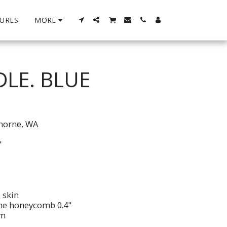
URES
MORE
DLE. BLUE
thorne, WA
"
 skin
ene honeycomb 0.4"
im