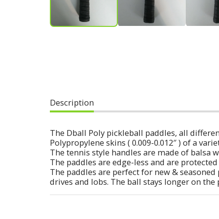
Description
The Dball Poly pickleball paddles, all diff
Polypropylene skins ( 0.009-0.012″ ) of a varie
The tennis style handles are made of balsa w
The paddles are edge-less and are protected 
The paddles are perfect for new & seasoned 
drives and lobs. The ball stays longer on the