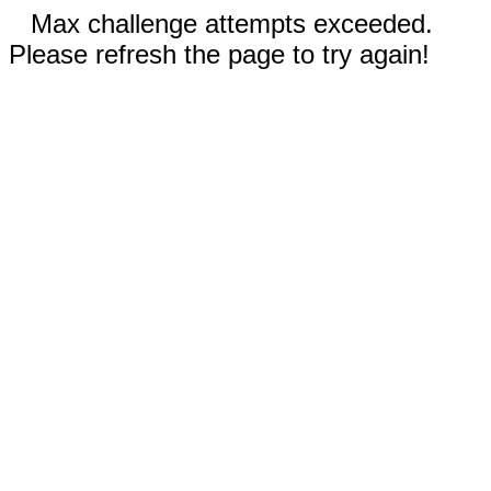
Max challenge attempts exceeded.
Please refresh the page to try again!