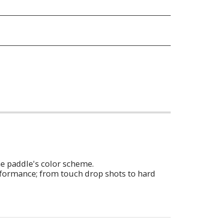
he paddle's color scheme.
erformance; from touch drop shots to hard