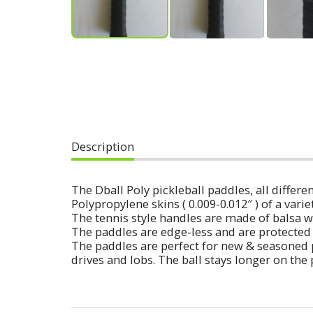
Description
The Dball Poly pickleball paddles, all diff
Polypropylene skins ( 0.009-0.012″ ) of a varie
The tennis style handles are made of balsa w
The paddles are edge-less and are protected 
The paddles are perfect for new & seasoned 
drives and lobs. The ball stays longer on the