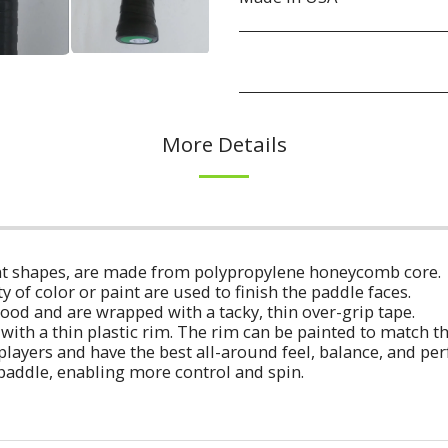
More Details
erent shapes, are made from polypropylene honeycomb core.
ty of color or paint are used to finish the paddle faces.
ood and are wrapped with a tacky, thin over-grip tape.
with a thin plastic rim. The rim can be painted to match t
players and have the best all-around feel, balance, and p
 paddle, enabling more control and spin.