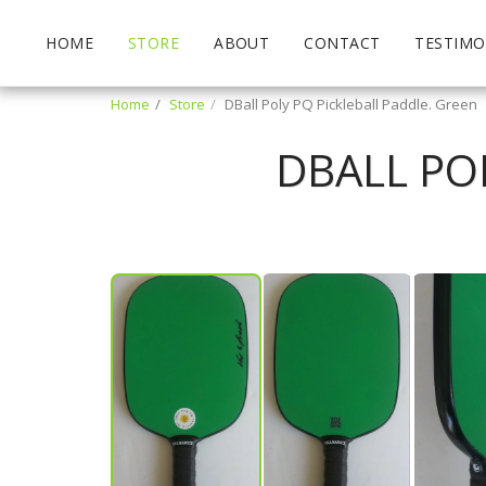
HOME
STORE
ABOUT
CONTACT
TESTIMO
Home
Store
DBall Poly PQ Pickleball Paddle. Green
DBALL PO
John Koestner