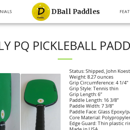
DBall Paddles
NIALS
FEAT
LY PQ PICKLEBALL PADD
Status: Shipped, John Koes
Weight: 8.27 ounces
Grip Circumference: 4 1/4"
Grip Style: Tennis thin
Grip Length: 6”
Paddle Length: 16 3/8”
Paddle Width: 7 3/8”
Paddle Face: Glass Epoxy/p
Core Material: Polypropyl
Edge Guard: Thin plastic r
Made in USA