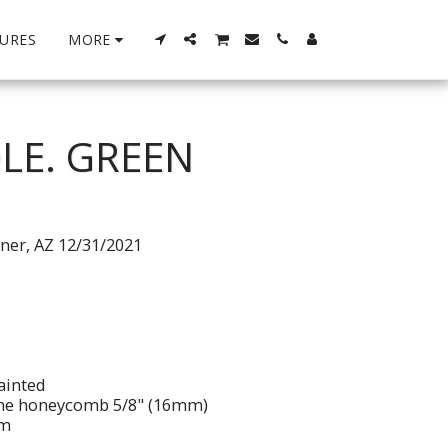
URES
MORE
LE. GREEN
tner, AZ 12/31/2021
ainted
ene honeycomb 5/8" (16mm)
im