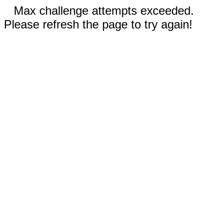
Max challenge attempts exceeded.
Please refresh the page to try again!