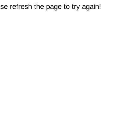
e refresh the page to try again!