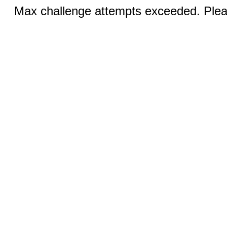
Max challenge attempts exceeded. Pleas