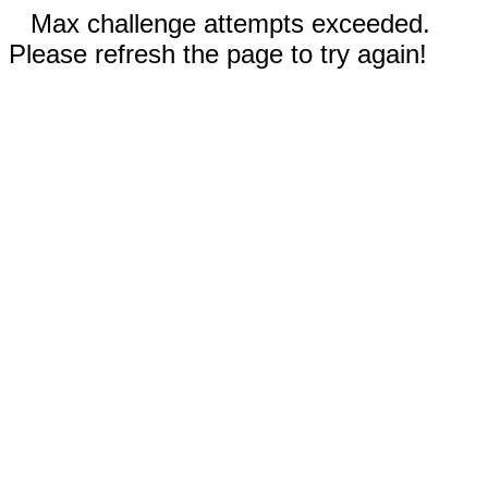
Max challenge attempts exceeded.
Please refresh the page to try again!