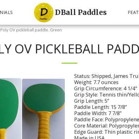
DBall Paddles
NIALS
FEAT
 Poly OV pickleball paddle. Green
LY OV PICKLEBALL PADD
Status: Shipped, James Tru
Weight: 7.7 ounces
Grip Circumference: 4 1/4"
Grip Style: Tennis thin/Yel
Grip Length: 5”
Paddle Length: 15 7/8”
Paddle Width: 7 7/8”
Paddle Face: Polypropylene
Core Material: Polypropyl
Edge Guard: Thin plastic r
Made in USA