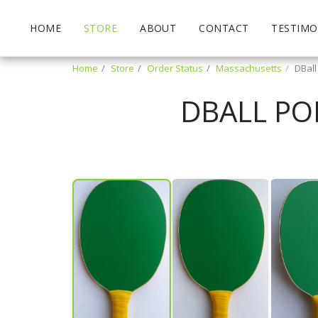
HOME
STORE
ABOUT
CONTACT
TESTIMO
Home
Store
Order Status
Massachusetts
DBall
DBALL PO
James Trulby