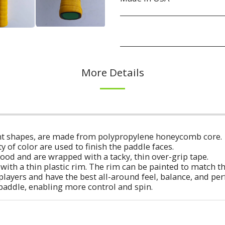
More Details
erent shapes, are made from polypropylene honeycomb core.
ty of color are used to finish the paddle faces.
ood and are wrapped with a tacky, thin over-grip tape.
with a thin plastic rim. The rim can be painted to match t
players and have the best all-around feel, balance, and p
 paddle, enabling more control and spin.