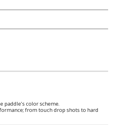
he paddle's color scheme.
erformance; from touch drop shots to hard