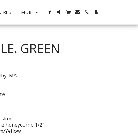
URES
MORE
LE. GREEN
lby, MA
low
 skin
ene honeycomb 1/2"
im/Yellow