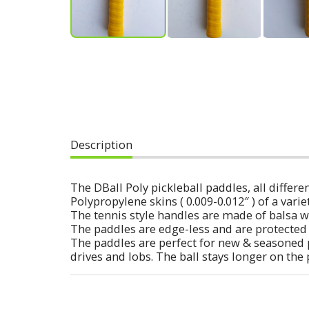
Description
The DBall Poly pickleball paddles, all diff
Polypropylene skins ( 0.009-0.012″ ) of a varie
The tennis style handles are made of balsa w
The paddles are edge-less and are protected 
The paddles are perfect for new & seasoned 
drives and lobs. The ball stays longer on the