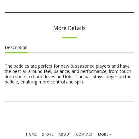
More Details
Description
The paddles are perfect for new & seasoned players and have
the best all-around feel, balance, and performance; from touch
drop shots to hard drives and lobs. The ball stays longer on the
paddle, enabling more control and spin.
HOME
STORE
ABOUT
CONTACT
MORE