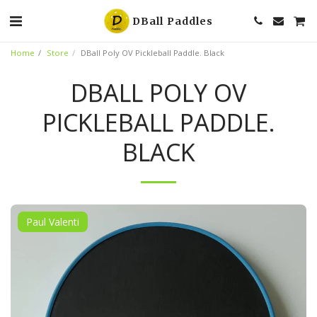
DBall Paddles
Home
Store
DBall Poly OV Pickleball Paddle. Black
DBALL POLY OV
PICKLEBALL PADDLE.
BLACK
Paul Valenti