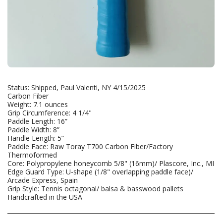
Status: Shipped, Paul Valenti, NY 4/15/2025
Carbon Fiber
Weight: 7.1 ounces
Grip Circumference: 4 1/4"
Paddle Length: 16”
Paddle Width: 8”
Handle Length: 5”
Paddle Face: Raw Toray T700 Carbon Fiber/Factory
Thermoformed
Core: Polypropylene honeycomb 5/8" (16mm)/ Plascore, Inc., MI
Edge Guard Type: U-shape (1/8" overlapping paddle face)/
Arcade Express, Spain
Grip Style: Tennis octagonal/ balsa & basswood pallets
Handcrafted in the USA