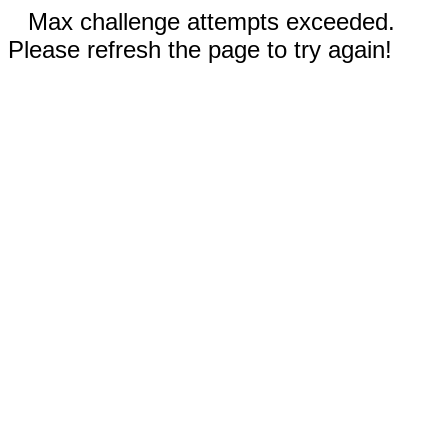
Max challenge attempts exceeded.
Please refresh the page to try again!