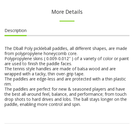
More Details
Description
The Dball Poly pickleball paddles, all different shapes, are made
from polypropylene honeycomb core.
Polypropylene skins ( 0.009-0.012″ ) of a variety of color or paint
are used to finish the paddle faces.
The tennis style handles are made of balsa wood and are
wrapped with a tacky, thin over-grip tape.
The paddles are edge-less and are protected with a thin plastic
rim.
The paddles are perfect for new & seasoned players and have
the best all-around feel, balance, and performance; from touch
drop shots to hard drives and lobs. The ball stays longer on the
paddle, enabling more control and spin.