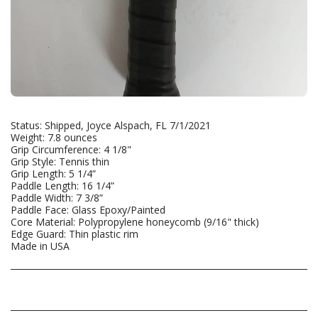
Status: Shipped, Joyce Alspach, FL 7/1/2021
Weight: 7.8 ounces
Grip Circumference: 4 1/8"
Grip Style: Tennis thin
Grip Length: 5 1/4”
Paddle Length: 16 1/4”
Paddle Width: 7 3/8”
Paddle Face: Glass Epoxy/Painted
Core Material: Polypropylene honeycomb (9/16" thick)
Edge Guard: Thin plastic rim
Made in USA