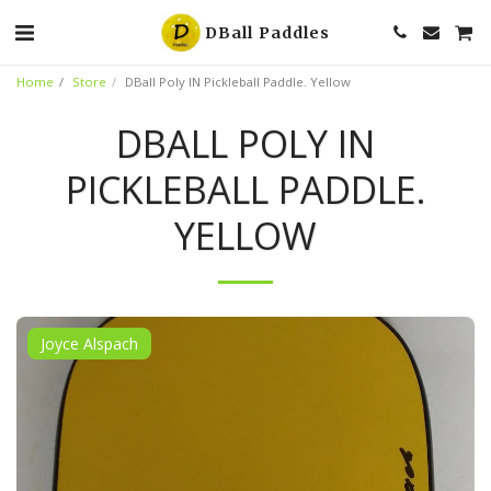
DBall Paddles
Home
Store
DBall Poly IN Pickleball Paddle. Yellow
DBALL POLY IN
PICKLEBALL PADDLE.
YELLOW
Joyce Alspach