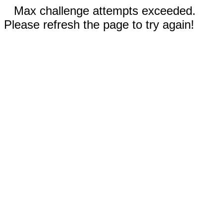
Max challenge attempts exceeded.
Please refresh the page to try again!