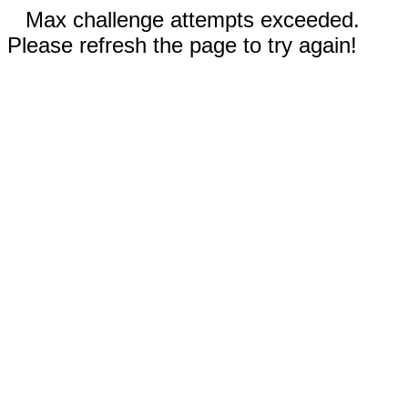
Max challenge attempts exceeded.
Please refresh the page to try again!