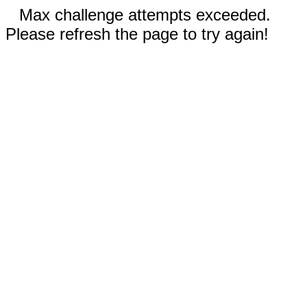
Max challenge attempts exceeded.
Please refresh the page to try again!