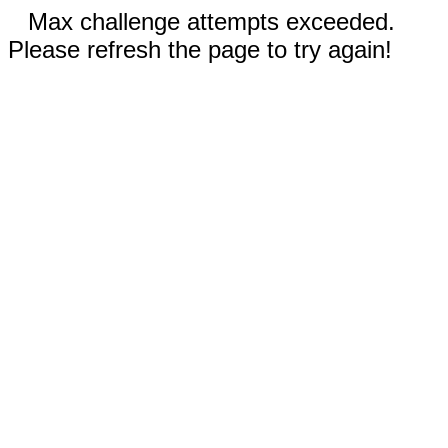
Max challenge attempts exceeded.
Please refresh the page to try again!