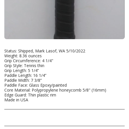
Status: Shipped, Mark Lasof, WA 5/10/2022
Weight: 8.36 ounces
Grip Circumference: 4 1/4"
Grip Style: Tennis thin
Grip Length: 5 1/4”
Paddle Length: 16 1/4”
Paddle Width: 7 3/8”
Paddle Face: Glass Epoxy/painted
Core Material: Polypropylene honeycomb 5/8" (16mm)
Edge Guard: Thin plastic rim
Made in USA