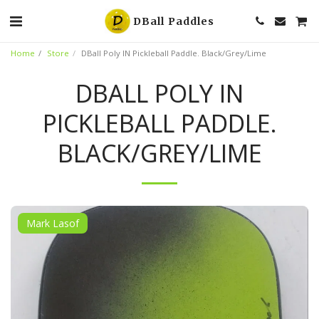
DBall Paddles
Home
Store
DBall Poly IN Pickleball Paddle. Black/Grey/Lime
DBALL POLY IN
PICKLEBALL PADDLE.
BLACK/GREY/LIME
Mark Lasof