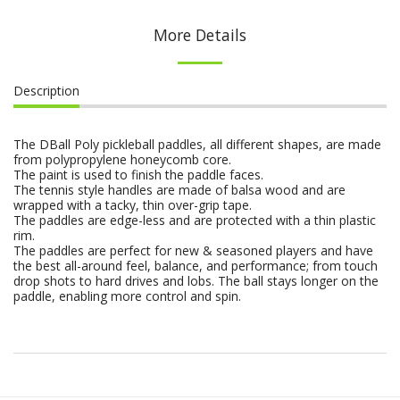
More Details
Description
The DBall Poly pickleball paddles, all different shapes, are made
from polypropylene honeycomb core.
The paint is used to finish the paddle faces.
The tennis style handles are made of balsa wood and are
wrapped with a tacky, thin over-grip tape.
The paddles are edge-less and are protected with a thin plastic
rim.
The paddles are perfect for new & seasoned players and have
the best all-around feel, balance, and performance; from touch
drop shots to hard drives and lobs. The ball stays longer on the
paddle, enabling more control and spin.