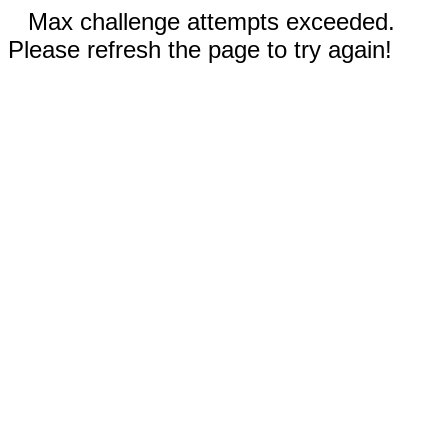
Max challenge attempts exceeded.
Please refresh the page to try again!