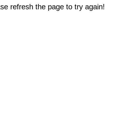
e refresh the page to try again!