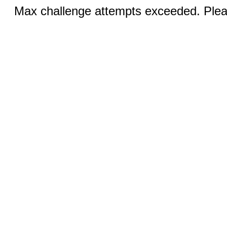
Max challenge attempts exceeded. Pleas