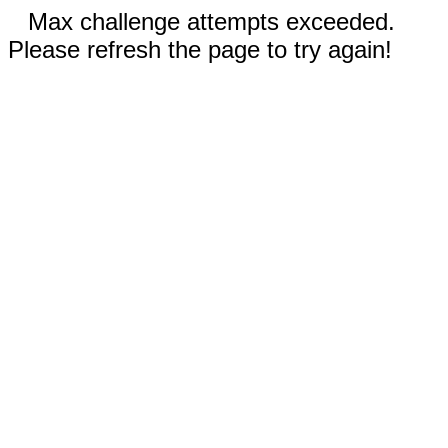
Max challenge attempts exceeded.
Please refresh the page to try again!