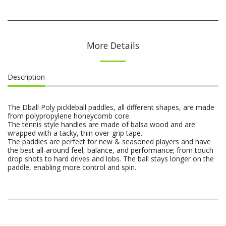
More Details
Description
The Dball Poly pickleball paddles, all different shapes, are made
from polypropylene honeycomb core.
The tennis style handles are made of balsa wood and are
wrapped with a tacky, thin over-grip tape.
The paddles are perfect for new & seasoned players and have
the best all-around feel, balance, and performance; from touch
drop shots to hard drives and lobs. The ball stays longer on the
paddle, enabling more control and spin.