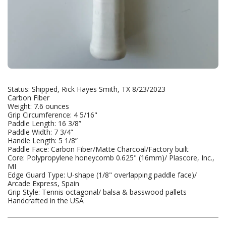
Status: Shipped, Rick Hayes Smith, TX 8/23/2023
Carbon Fiber
Weight: 7.6 ounces
Grip Circumference: 4 5/16"
Paddle Length: 16 3/8”
Paddle Width: 7 3/4”
Handle Length: 5 1/8”
Paddle Face: Carbon Fiber/Matte Charcoal/Factory built
Core: Polypropylene honeycomb 0.625" (16mm)/ Plascore, Inc.,
MI
Edge Guard Type: U-shape (1/8" overlapping paddle face)/
Arcade Express, Spain
Grip Style: Tennis octagonal/ balsa & basswood pallets
Handcrafted in the USA