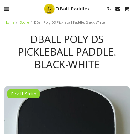
DBall Paddles
Home
Store
DBall Poly DS Pickleball Paddle. Black-White
DBALL POLY DS
PICKLEBALL PADDLE.
BLACK-WHITE
Rick H. Smith