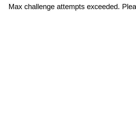
Max challenge attempts exceeded. Pleas