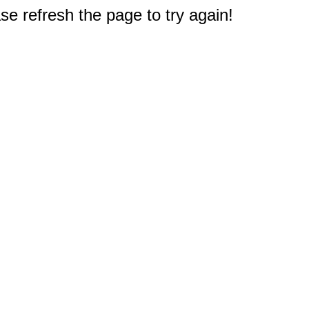
e refresh the page to try again!