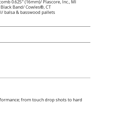
omb 0.625" (16mm)/ Plascore, Inc., MI
 Black Band/ Cowles®, CT
al/ balsa & basswood pallets
erformance; from touch drop shots to hard