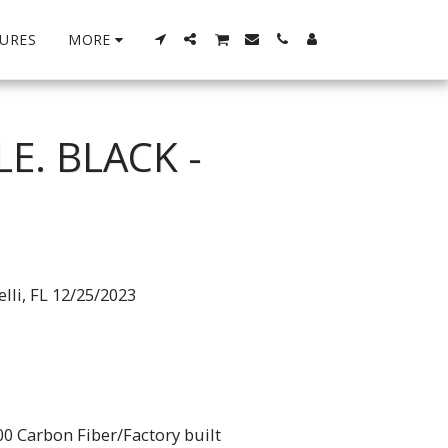
URES
MORE
E. BLACK -
lli, FL 12/25/2023
0 Carbon Fiber/Factory built