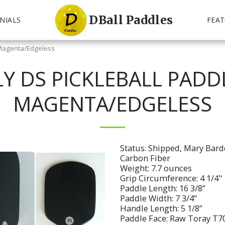
DBall Paddles
NIALS
FEAT
- Magenta/Edgeless
Y DS PICKLEBALL PADDL
MAGENTA/EDGELESS
Status: Shipped, Mary Barde
Carbon Fiber
Weight: 7.7 ounces
Grip Circumference: 4 1/4"
Paddle Length: 16 3/8”
Paddle Width: 7 3/4”
Handle Length: 5 1/8”
Paddle Face: Raw Toray T70