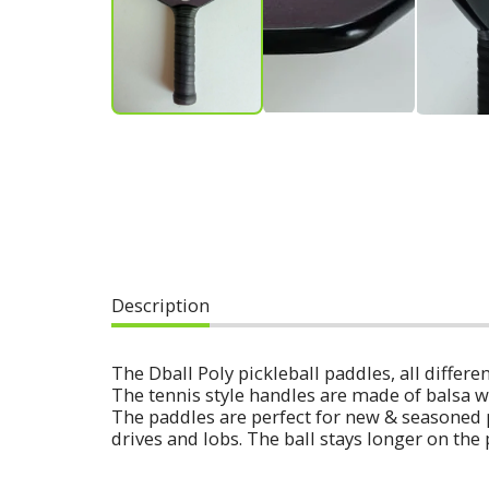
Description
The Dball Poly pickleball paddles, all diff
The tennis style handles are made of balsa w
The paddles are perfect for new & seasoned 
drives and lobs. The ball stays longer on the