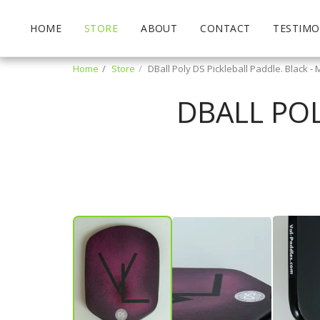
HOME
STORE
ABOUT
CONTACT
TESTIMO
Home
Store
DBall Poly DS Pickleball Paddle. Black 
DBALL POL
Mary Bardelli