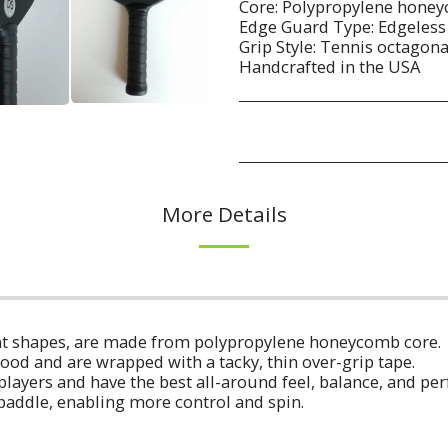
Core: Polypropylene honeyc
Edge Guard Type: Edgeless
Grip Style: Tennis octagon
Handcrafted in the USA
More Details
erent shapes, are made from polypropylene honeycomb core.
ood and are wrapped with a tacky, thin over-grip tape.
players and have the best all-around feel, balance, and p
 paddle, enabling more control and spin.