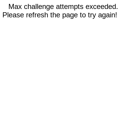
Max challenge attempts exceeded.
Please refresh the page to try again!