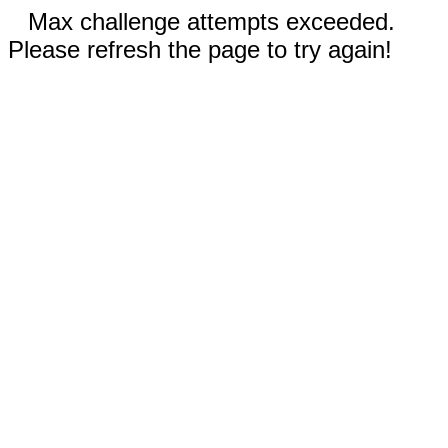
Max challenge attempts exceeded.
Please refresh the page to try again!