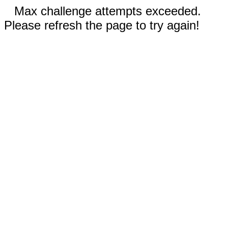
Max challenge attempts exceeded.
Please refresh the page to try again!