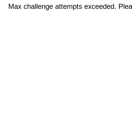
Max challenge attempts exceeded. Pleas