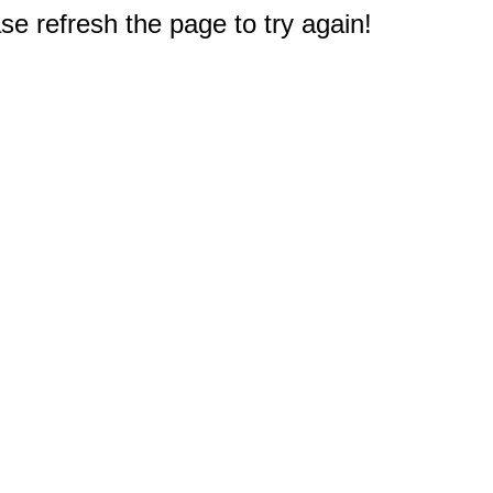
e refresh the page to try again!