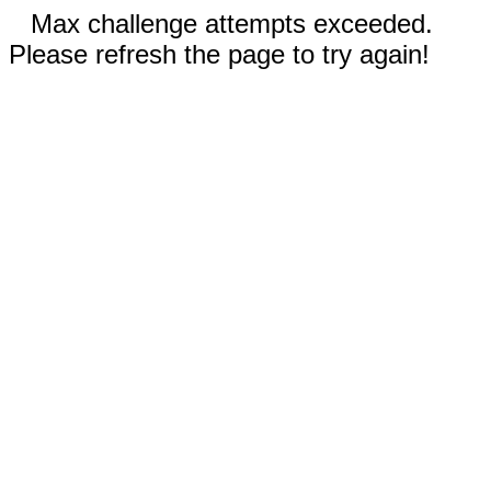
Max challenge attempts exceeded.
Please refresh the page to try again!