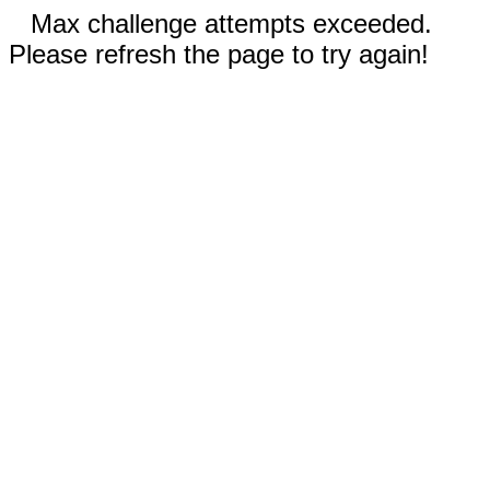
Max challenge attempts exceeded.
Please refresh the page to try again!