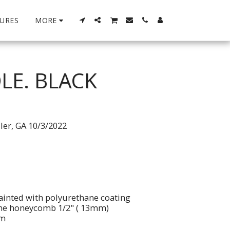
URES
MORE
LE. BLACK
ller, GA 10/3/2022
ainted with polyurethane coating
ene honeycomb 1/2" ( 13mm)
im