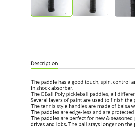
Description
The paddle has a good touch, spin, control an
in shock absorber.
The DBall Poly pickleball paddles, all diff
Several layers of paint are used to finish th
The tennis style handles are made of balsa w
The paddles are edge-less and are protected 
The paddles are perfect for new & seasoned 
drives and lobs. The ball stays longer on the