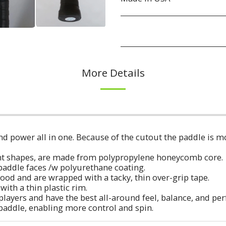
More Details
d power all in one. Because of the cutout the paddle is mo
erent shapes, are made from polypropylene honeycomb core.
e paddle faces /w polyurethane coating.
ood and are wrapped with a tacky, thin over-grip tape.
with a thin plastic rim.
players and have the best all-around feel, balance, and p
 paddle, enabling more control and spin.