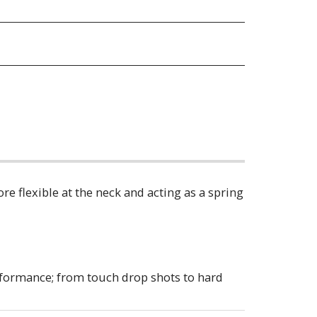
re flexible at the neck and acting as a spring
erformance; from touch drop shots to hard