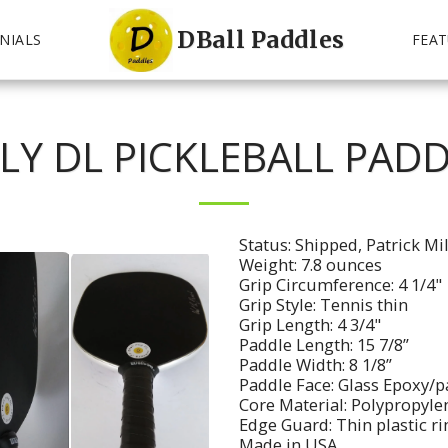
DBall Paddles
NIALS
FEAT
LY DL PICKLEBALL PADD
Status: Shipped, Patrick Mi
Weight: 7.8 ounces
Grip Circumference: 4 1/4"
Grip Style: Tennis thin
Grip Length: 4 3/4"
Paddle Length: 15 7/8”
Paddle Width: 8 1/8”
Paddle Face: Glass Epoxy/p
Core Material: Polypropyl
Edge Guard: Thin plastic r
Made in USA