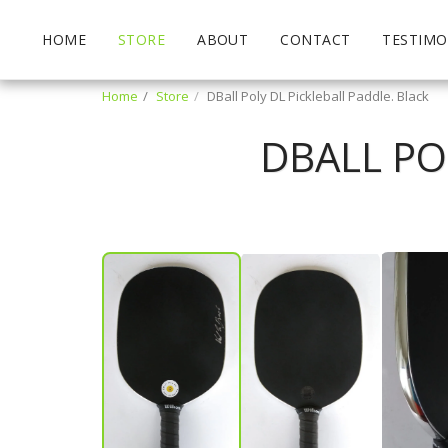
HOME
STORE
ABOUT
CONTACT
TESTIMO
Home
Store
DBall Poly DL Pickleball Paddle. Black
DBALL PO
Patrick Miller